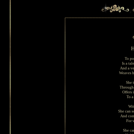
H
To po
Is a tal
And a ve
Weaves h
She 
Through 
Offers 
To a
Wit
She can s
And com
For w
She ca