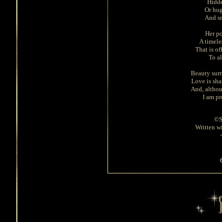
Hidde
Or hug
And sm
Her po
A timele
That is of
To a
Beauty surr
Love is sha
And, altho
I am pr
©S
Written wi