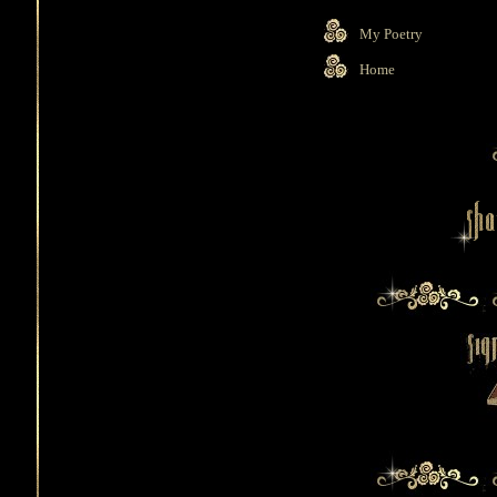
My Poetry
Home