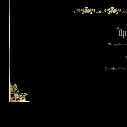
"This graphic se
Copyright© Word