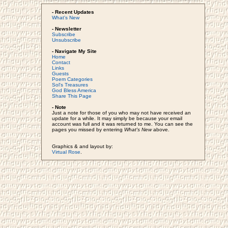
- Recent Updates
What's New
- Newsletter
Subscribe
Unsubscribe
- Navigate My Site
Home
Contact
Links
Guests
Poem Categories
Sol's Treasures
God Bless America
Share This Page
- Note
Just a note for those of you who may not have received an
update for a while. It may simply be because your email
account was full and it was returned to me. You can see the
pages you missed by entering
What's New
above.
Graphics & and layout by:
Virtual Rose
.