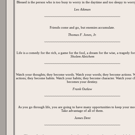
Blessed is the person who is too busy to worry in the daytime and too sleepy to worry
Leo Aikman
~~~~~~~~~~~~~~~~~~~~~~~~~~~~~~~~~~~~~~~~~~
Friends come and go, but enemies accumulate.
Thomas F. Jones, Jr.
~~~~~~~~~~~~~~~~~~~~~~~~~~~~~~~~~~~~~~~~~~
Life is a comedy for the rich, a game for the fool, a dream for the wise, a tragedy for
Sholem Aleichem
~~~~~~~~~~~~~~~~~~~~~~~~~~~~~~~~~~~~~~~~~~
Watch your thoughts; they become words. Watch your words; they become actions. 
actions; they become habits. Watch your habits; they become character. Watch your cha
becomes your destiny.
Frank Outlaw
~~~~~~~~~~~~~~~~~~~~~~~~~~~~~~~~~~~~~~~~~~
As you go through life, you are going to have many opportunities to keep your mo
Take advantage of all of them.
James Dent
~~~~~~~~~~~~~~~~~~~~~~~~~~~~~~~~~~~~~~~~~~