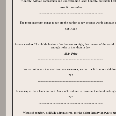
"Honesty" without compassion and understanding is not honesty, but subtle hosti
Rose N. Franzblau
~~~~~~~~~~~~~~~~~~~~~~~~~~~~~~~~~~~~~~~~~~
The most important things to say are the hardest to say because words diminish 
Bob Hope
~~~~~~~~~~~~~~~~~~~~~~~~~~~~~~~~~~~~~~~~~~
Parents need to fill a child's bucket of self-esteem so high, that the rest of the world 
enough holes in it to drain it dry.
Alvin Price
~~~~~~~~~~~~~~~~~~~~~~~~~~~~~~~~~~~~~~~~~~
We do not inherit the land from our ancestors, we borrow it from our childre
???
~~~~~~~~~~~~~~~~~~~~~~~~~~~~~~~~~~~~~~~~~~
Friendship is like a bank account. You can't continue to draw on it without making 
???
~~~~~~~~~~~~~~~~~~~~~~~~~~~~~~~~~~~~~~~~~~
Words of comfort, skillfully administered, are the oldest therapy known to m