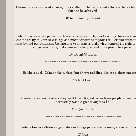
Destiny is not a matter of chance, it is a matter of choice; it is not a thing to be waited f
thing to be achieved.
William Jennings Bryant
~~~~~~~~~~~~~~~~~~~~~~~~~~~~~~~~~~~~~~~~~~
Aim for success, not perfection. Never give up your right to be wrong, because then
lose the ability to learn new things and move forward with your life. Remember that 
lurks behind perfectionism. Confronting your fears and allowing yourself the right t
can, paradoxically, make yourself a happier and more productive person.
Dr. David M. Burns
~~~~~~~~~~~~~~~~~~~~~~~~~~~~~~~~~~~~~~~~~~
Be like a duck. Calm on the surface, but always paddling like the dickens undern
Michael Caine
~~~~~~~~~~~~~~~~~~~~~~~~~~~~~~~~~~~~~~~~~~
A leader takes people where they want to go. A great leader takes people where the
necessarily want to go but ought to be.
Rosalynn Carter
~~~~~~~~~~~~~~~~~~~~~~~~~~~~~~~~~~~~~~~~~~
Prefer a loss to a dishonest gain; the one brings pain at the moment, the other for a
Chilton