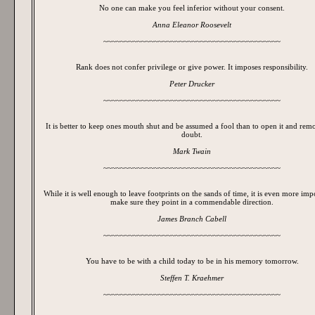
No one can make you feel inferior without your consent.
Anna Eleanor Roosevelt
~~~~~~~~~~~~~~~~~~~~~~~~~~~~~~~~~~~~~~~~~~
Rank does not confer privilege or give power. It imposes responsibility.
Peter Drucker
~~~~~~~~~~~~~~~~~~~~~~~~~~~~~~~~~~~~~~~~~~
It is better to keep ones mouth shut and be assumed a fool than to open it and re
doubt.
Mark Twain
~~~~~~~~~~~~~~~~~~~~~~~~~~~~~~~~~~~~~~~~~~
While it is well enough to leave footprints on the sands of time, it is even more imp
make sure they point in a commendable direction.
James Branch Cabell
~~~~~~~~~~~~~~~~~~~~~~~~~~~~~~~~~~~~~~~~~~
You have to be with a child today to be in his memory tomorrow.
Steffen T. Kraehmer
~~~~~~~~~~~~~~~~~~~~~~~~~~~~~~~~~~~~~~~~~~