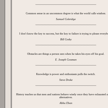
~~~~~~~~~~~~~~~~~~~~~~~~~~~~~~~~~~~~~~~~~~
Common sense in an uncommon degree is what the world calls wisdom.
Samuel Coleridge
~~~~~~~~~~~~~~~~~~~~~~~~~~~~~~~~~~~~~~~~~~
I don't know the key to success, but the key to failure is trying to please every
Bill Cosby
~~~~~~~~~~~~~~~~~~~~~~~~~~~~~~~~~~~~~~~~~~
Obstacles are things a person sees when he takes his eyes off his goal.
E. Joseph Cossman
~~~~~~~~~~~~~~~~~~~~~~~~~~~~~~~~~~~~~~~~~~
Knowledge is power and enthusiasm pulls the switch.
Steve Droke
~~~~~~~~~~~~~~~~~~~~~~~~~~~~~~~~~~~~~~~~~~
History teaches us that men and nations behave wisely once they have exhausted al
alternatives.
Abba Eban