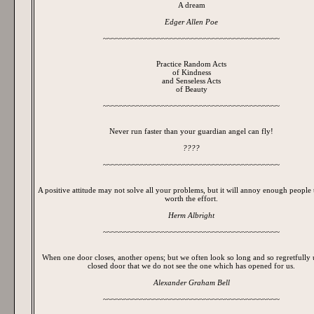
A dream
Edger Allen Poe
~~~~~~~~~~~~~~~~~~~~~~~~~~~~~~~~~~~~~~~~~~
Practice Random Acts
of Kindness
and Senseless Acts
of Beauty
~~~~~~~~~~~~~~~~~~~~~~~~~~~~~~~~~~~~~~~~~~
Never run faster than your guardian angel can fly!
????
~~~~~~~~~~~~~~~~~~~~~~~~~~~~~~~~~~~~~~~~~~
A positive attitude may not solve all your problems, but it will annoy enough people 
worth the effort.
Herm Albright
~~~~~~~~~~~~~~~~~~~~~~~~~~~~~~~~~~~~~~~~~~
When one door closes, another opens; but we often look so long and so regretfully
closed door that we do not see the one which has opened for us.
Alexander Graham Bell
~~~~~~~~~~~~~~~~~~~~~~~~~~~~~~~~~~~~~~~~~~