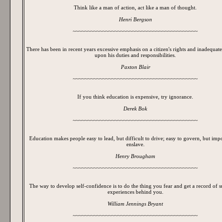
Think like a man of action, act like a man of thought.
Henri Bergson
~~~~~~~~~~~~~~~~~~~~~~~~~~~~~~~~~~~~~~~~~~
There has been in recent years excessive emphasis on a citizen's rights and inadequate 
upon his duties and responsibilities.
Paxton Blair
~~~~~~~~~~~~~~~~~~~~~~~~~~~~~~~~~~~~~~~~~~
If you think education is expensive, try ignorance.
Derek Bok
~~~~~~~~~~~~~~~~~~~~~~~~~~~~~~~~~~~~~~~~~~
Education makes people easy to lead, but difficult to drive; easy to govern, but impo
enslave.
Henry Brougham
~~~~~~~~~~~~~~~~~~~~~~~~~~~~~~~~~~~~~~~~~~
The way to develop self-confidence is to do the thing you fear and get a record of s
experiences behind you.
William Jennings Bryant
~~~~~~~~~~~~~~~~~~~~~~~~~~~~~~~~~~~~~~~~~~