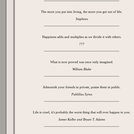
~~~~~~~~~~~~~~~~~~~~~~~~~~~~~~~~~~~~~~~~~~
The more you put into living, the more you get out of life.
Stephens
~~~~~~~~~~~~~~~~~~~~~~~~~~~~~~~~~~~~~~~~~~
Happiness adds and multiplies as we divide it with others.
???
~~~~~~~~~~~~~~~~~~~~~~~~~~~~~~~~~~~~~~~~~~
What is now proved was once only imagined.
William Blake
~~~~~~~~~~~~~~~~~~~~~~~~~~~~~~~~~~~~~~~~~~
Admonish your friends in private, praise them in public.
Publilius Syrus
~~~~~~~~~~~~~~~~~~~~~~~~~~~~~~~~~~~~~~~~~~
Life is cruel, it's probably the worst thing that will ever happen to you.
James Kolbo and Bryan T. Adams
~~~~~~~~~~~~~~~~~~~~~~~~~~~~~~~~~~~~~~~~~~