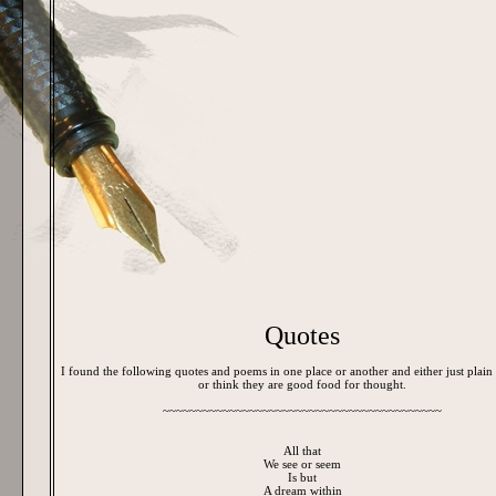
Quotes
I found the following quotes and poems in one place or another and either just plain
or think they are good food for thought.
~~~~~~~~~~~~~~~~~~~~~~~~~~~~~~~~~~~~~~~~~~
All that
We see or seem
Is but
A dream within