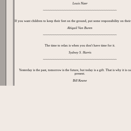
Louis Nizer
~~~~~~~~~~~~~~~~~~~~~~~~~~~~~~~~~~~~~~~~~~
If you want children to keep their feet on the ground, put some responsibility on their
Abigail Van Buren
~~~~~~~~~~~~~~~~~~~~~~~~~~~~~~~~~~~~~~~~~~
The time to relax is when you don't have time for it.
Sydney S. Harris
~~~~~~~~~~~~~~~~~~~~~~~~~~~~~~~~~~~~~~~~~~
Yesterday is the past, tomorrow is the future, but today is a gift. That is why it is ca
present.
Bill Keane