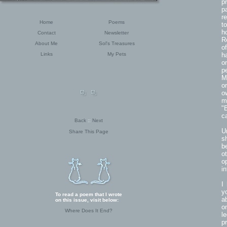
p
p
r
Home
Poems
t
h
Contact
Newsletter
R
About Me
Sol's Treasures
o
Links
My Pets
h
o
p
M
o
o
m
"
c
Back
::
Next
U
Share This Page
s
b
o
o
i
I
y
To read a poem that I wrote
a
on this issue, visit below:
o
Where Does It End?
l
p