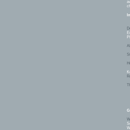
a
c
I
D
E
P
Al
S
H
K
R
T
G
W
S
W