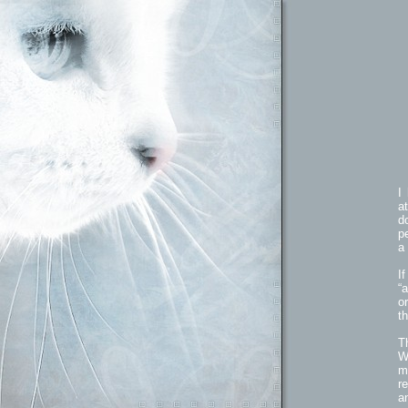
I
a
d
p
a 
I
“
o
th
T
W
m
r
a